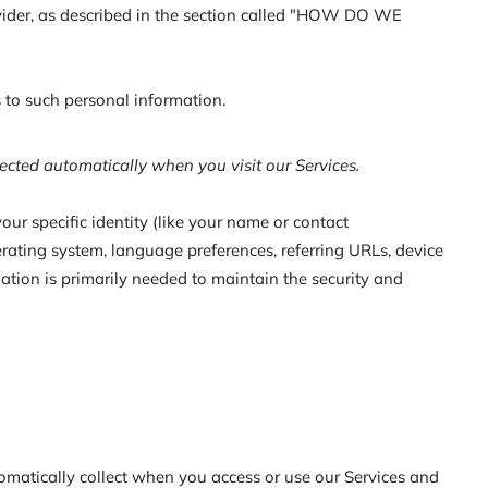
rovider, as described in the section called "HOW DO WE
 to such personal information.
ected automatically when you visit our Services.
our specific identity (like your name or contact
rating system, language preferences, referring URLs, device
ation is primarily needed to maintain the security and
omatically collect when you access or use our Services and