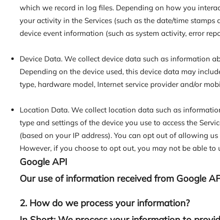
which we record in log files. Depending on how you interac
your activity in the Services (such as the date/time stamps
device event information (such as system activity, error re
Device Data. We collect device data such as information abo
Depending on the device used, this device data may include
type, hardware model, Internet service provider and/or mobi
Location Data. We collect location data such as informatio
type and settings of the device you use to access the Servi
(based on your IP address). You can opt out of allowing us t
However, if you choose to opt out, you may not be able to u
Google API
Our use of information received from Google AP
2. How do we process your information?
In Short: We process your information to provid