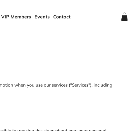
VIP Members
Events
Contact
mation when you use our services ("Services"), including
onsible for making decisions about how your personal