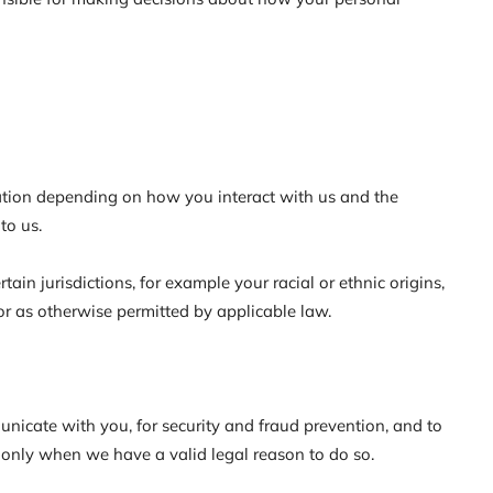
mation depending on how you interact with us and the
to us.
ain jurisdictions, for example your racial or ethnic origins,
or as otherwise permitted by applicable law.
nicate with you, for security and fraud prevention, and to
 only when we have a valid legal reason to do so.