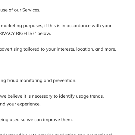
se of our Services.
arketing purposes, if this is in accordance with your
 PRIVACY RIGHTS?" below.
ertising tailored to your interests, location, and more.
ding fraud monitoring and prevention.
 believe it is necessary to identify usage trends,
and your experience.
eing used so we can improve them.