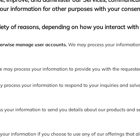
ur information for other purposes with your consen
ety of reasons, depending on how you interact with o
therwise manage user accounts.
We may process your information 
 may process your information to provide you with the requested
process your information to respond to your inquiries and solve
your information to send you details about our products and serv
our information if you choose to use any of our offerings that a