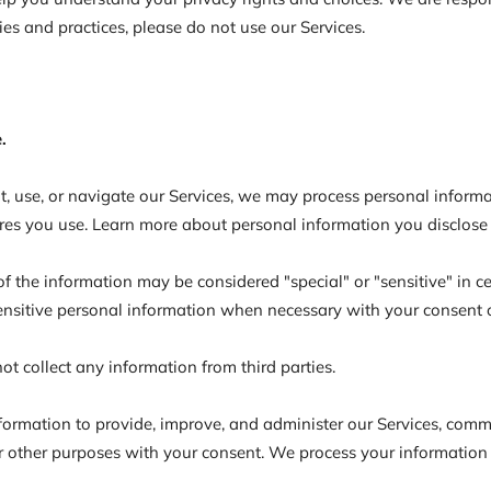
ies and practices, please do not use our Services.
.
t, use, or navigate our Services, we may process personal infor
res you use. Learn more about personal information you disclose 
 the information may be considered "special" or "sensitive" in cert
sensitive personal information when necessary with your consent 
t collect any information from third parties.
ormation to provide, improve, and administer our Services, commu
 other purposes with your consent. We process your information