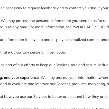
n necessary to request feedback and to contact you about your u
We may process the personal information you send to us for our m
 emails at any time. For more information, see "WHAT ARE YOUR
 information to develop and display personalized content and adv
 that may contain personal information.
 part of our efforts to keep our Services safe and secure, inclu
g, and your experience.
We may process your information when we
and to evaluate and improve our Services, products, marketing, 
 how you use our Services to better understand how they are b