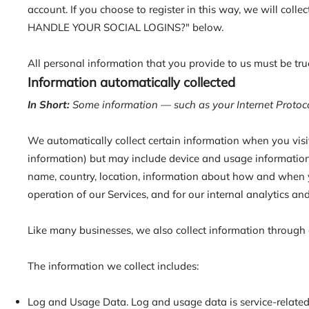
account. If you choose to register in this way, we will col
HANDLE YOUR SOCIAL LOGINS?" below.
All personal information that you provide to us must be tr
Information automatically collected
In Short:
Some information — such as your Internet Protocol
We automatically collect certain information when you visit,
information) but may include device and usage information,
name, country, location, information about how and when yo
operation of our Services, and for our internal analytics an
Like many businesses, we also collect information through 
The information we collect includes:
Log and Usage Data. Log and usage data is service-related