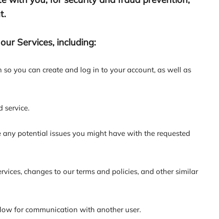
t.
ur Services, including:
so you can create and log in to your account, as well as
 service.
 any potential issues you might have with the requested
ices, changes to our terms and policies, and other similar
llow for communication with another user.