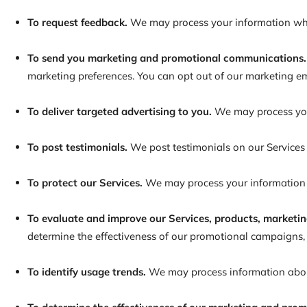
To request feedback.
We may process your information whe
To send you marketing and promotional communications.
marketing preferences. You can opt out of our marketing
To deliver targeted advertising to you.
We may process your
To post testimonials.
We post testimonials on our Services
To protect our Services.
We may process your information as
To evaluate and improve our Services, products, marketin
determine the effectiveness of our promotional campaigns, 
To identify usage trends.
We may process information about