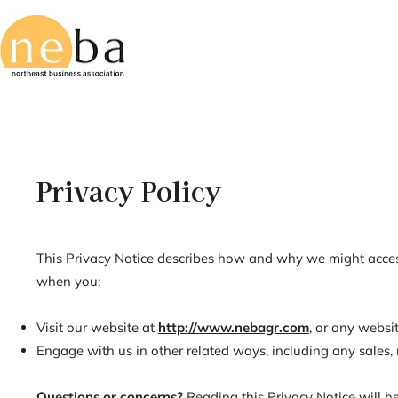
Privacy Policy
This Privacy Notice describes how and why we might access, 
when you:
Visit our website at
http://www.nebagr.com
, or any websit
Engage with us in other related ways, including any sales, 
Questions or concerns?
Reading this Privacy Notice will h