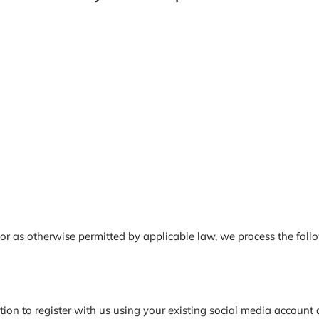
 as otherwise permitted by applicable law, we process the follow
n to register with us using your existing social media account de