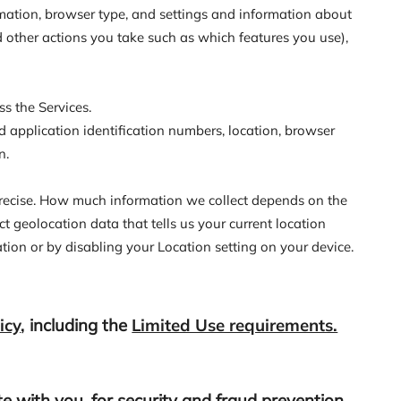
rmation, browser type, and settings and information about
d other actions you take such as which features you use),
s the Services.
d application identification numbers, location, browser
n.
mprecise. How much information we collect depends on the
t geolocation data that tells us your current location
ation or by disabling your Location setting on your device.
icy
,
including the
Limited Use requirements.
 with you, for security and fraud prevention,