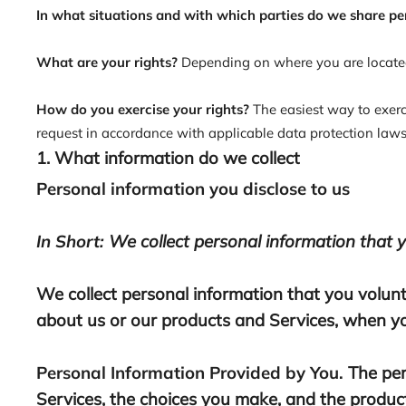
In what situations and with which parties do we share pe
What are your rights?
Depending on where you are located
How do you exercise your rights?
The easiest way to exerc
request in accordance with applicable data protection laws
1. What information do we collect
Personal information you disclose to us
In Short:
We collect personal information that y
We collect personal information that you volunt
about us or our products and Services, when you
Personal Information Provided by You.
The per
Services, the choices you make, and the product