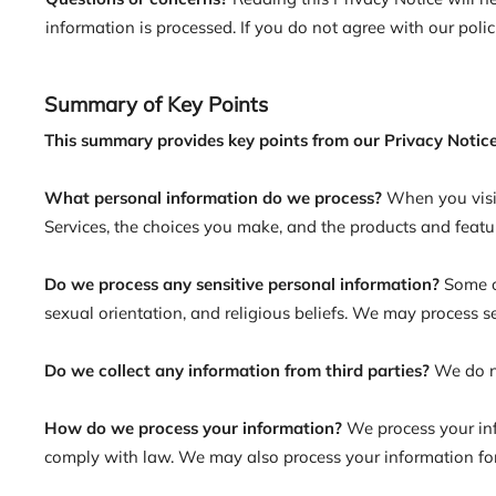
information is processed. If you do not agree with our polic
Summary of Key Points
This summary provides key points from our Privacy Notice
What personal information do we process?
When you visi
Services, the choices you make, and the products and featu
Do we process any sensitive personal information?
Some of
sexual orientation, and religious beliefs. We may process 
Do we collect any information from third parties?
We do no
How do we process your information?
We process your inf
comply with law. We may also process your information for