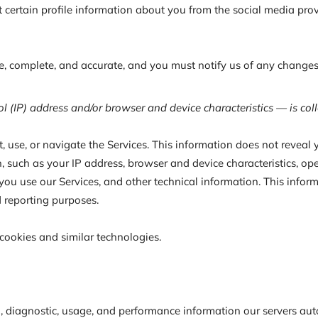
lect certain profile information about you from the social media p
ue, complete, and accurate, and you must notify us of any changes
 (IP) address and/or browser and device characteristics — is coll
 use, or navigate the Services. This information does not reveal y
 such as your IP address, browser and device characteristics, ope
u use our Services, and other technical information. This inform
d reporting purposes.
cookies and similar technologies.
, diagnostic, usage, and performance information our servers aut