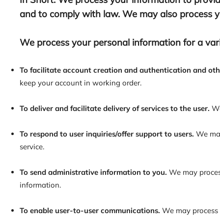
and to comply with law. We may also process yo
We process your personal information for a vari
To facilitate account creation and authentication and o
keep your account in working order.
To deliver and facilitate delivery of services to the user.
We
To respond to user inquiries/offer support to users.
We may 
service.
To send administrative information to you.
We may process 
information.
To enable user-to-user communications.
We may process y