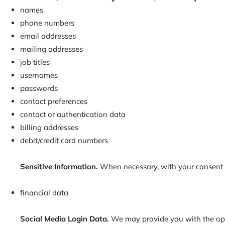
names
phone numbers
email addresses
mailing addresses
job titles
usernames
passwords
contact preferences
contact or authentication data
billing addresses
debit/credit card numbers
Sensitive Information.
When necessary, with your consent or
financial data
Social Media Login Data.
We may provide you with the optio