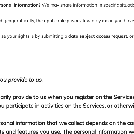
rsonal information?
We may share information in specific situatio
 geographically, the applicable privacy law may mean you have c
ise your rights is by submitting a
data subject access request
, o
.
ou provide to us.
arily provide to us when you register on the Services
 participate in activities on the Services, or other
sonal information that we collect depends on the con
s and features you use. The personal information we 