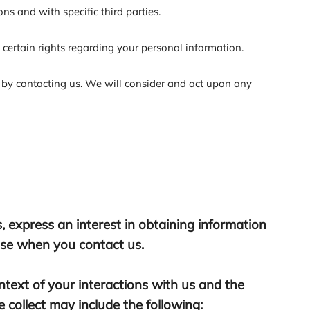
ns and with specific third parties.
ertain rights regarding your personal information.
r by contacting us. We will consider and act upon any
, express an interest in obtaining information
wise when you contact us.
text of your interactions with us and the
collect may include the following: