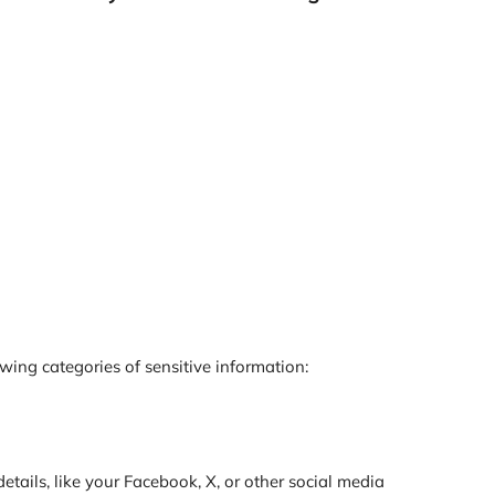
ing categories of sensitive information:
tails, like your Facebook, X, or other social media