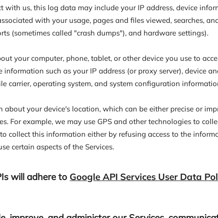
t with us, this log data may include your IP address, device info
 associated with your usage, pages and files viewed, searches, an
ports (sometimes called "crash dumps"), and hardware settings).
ut your computer, phone, tablet, or other device you use to acces
 information such as your IP address (or proxy server), device an
le carrier, operating system, and system configuration informatio
n about your device's location, which can be either precise or i
ces. For example, we may use GPS and other technologies to collec
o collect this information either by refusing access to the inform
se certain aspects of the Services.
Is will adhere to
Google API Services User Data Pol
e, improve, and administer our Services, communicate