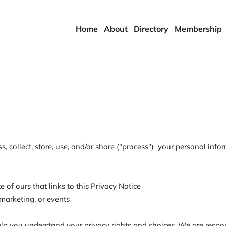
Home
About
Directory
Membership
collect, store, use, and/or share ("process") your personal infor
e of ours that links to this Privacy Notice
marketing, or events
elp you understand your privacy rights and choices. We are resp